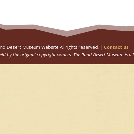
nd Desert Museum Website All rights reserved. |
Contact us
|
 held by the original copyright owners.
The Rand Desert Museum
is a 