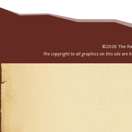
©
2026
The Ra
The copyright to all graphics on this site are