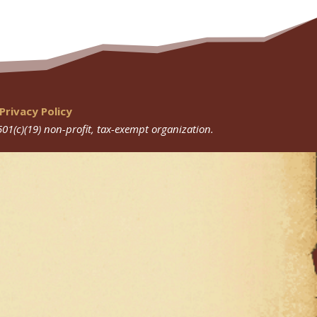
Privacy Policy
501(c)(19) non-profit, tax-exempt organization.