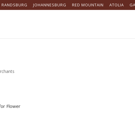
RANDSBURG
JOHANNESBURG
RED MOUNTAIN
ATOLIA
G
rchants
for Flower