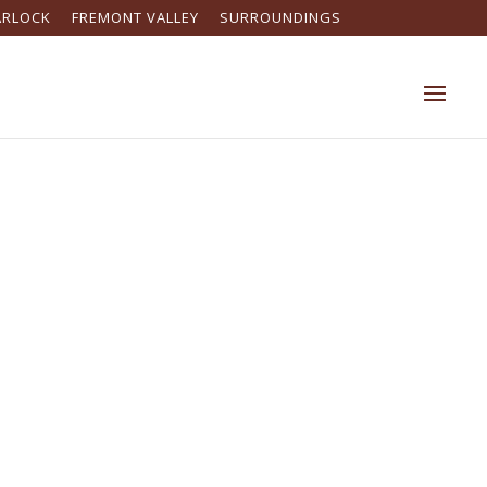
ARLOCK
FREMONT VALLEY
SURROUNDINGS