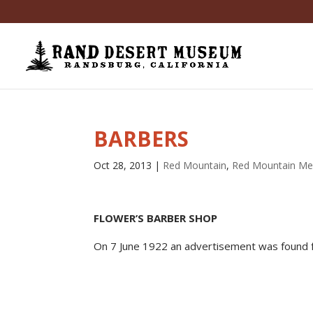
BARBERS
Oct 28, 2013
|
Red Mountain
,
Red Mountain Me
FLOWER’S BARBER SHOP
On 7 June 1922 an advertisement was found 