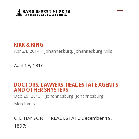
KIRK & KING
Apr 24, 2014
|
Johannesburg
,
Johannesburg Mills
April 19, 1916:
DOCTORS, LAWYERS, REAL ESTATE AGENTS
AND OTHER SHYSTERS
Dec 26, 2013
|
Johannesburg
,
Johannesburg
Merchants
C. L. HANSON — REAL ESTATE December 19,
1897: