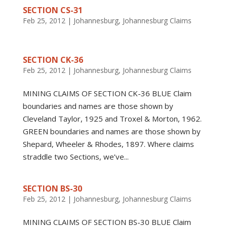
SECTION CS-31
Feb 25, 2012
|
Johannesburg
,
Johannesburg Claims
SECTION CK-36
Feb 25, 2012
|
Johannesburg
,
Johannesburg Claims
MINING CLAIMS OF SECTION CK-36 BLUE Claim
boundaries and names are those shown by
Cleveland Taylor, 1925 and Troxel & Morton, 1962.
GREEN boundaries and names are those shown by
Shepard, Wheeler & Rhodes, 1897. Where claims
straddle two Sections, we’ve...
SECTION BS-30
Feb 25, 2012
|
Johannesburg
,
Johannesburg Claims
MINING CLAIMS OF SECTION BS-30 BLUE Claim