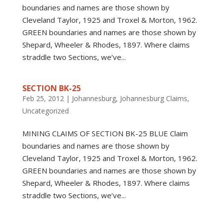
boundaries and names are those shown by
Cleveland Taylor, 1925 and Troxel & Morton, 1962.
GREEN boundaries and names are those shown by
Shepard, Wheeler & Rhodes, 1897. Where claims
straddle two Sections, we’ve...
SECTION BK-25
Feb 25, 2012
|
Johannesburg
,
Johannesburg Claims
,
Uncategorized
MINING CLAIMS OF SECTION BK-25 BLUE Claim
boundaries and names are those shown by
Cleveland Taylor, 1925 and Troxel & Morton, 1962.
GREEN boundaries and names are those shown by
Shepard, Wheeler & Rhodes, 1897. Where claims
straddle two Sections, we’ve...