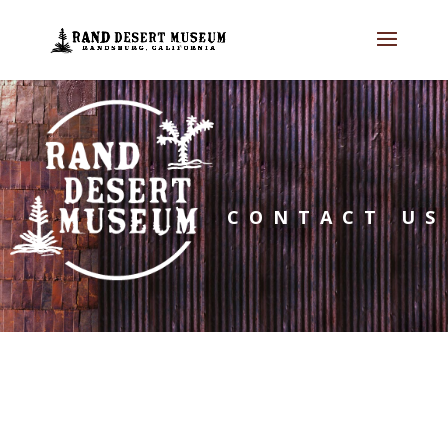
CONTACT US