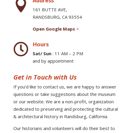
Address

161 BUTTE AVE,
RANDSBURG, CA 93554
Open Google Maps
>
Hours

Sat/ Sun
: 11 AM – 2 PM
and by appointment
Get in Touch with Us
If you’d like to contact us, we are happy to answer
questions or take suggestions about the museum
or our website. We are a non-profit, organization
dedicated to preserving and protecting the cultural
& architectural history in Randsburg, California.
Our historians and volunteers will do their best to