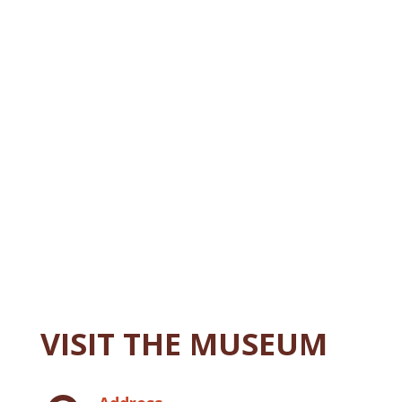
VISIT THE MUSEUM