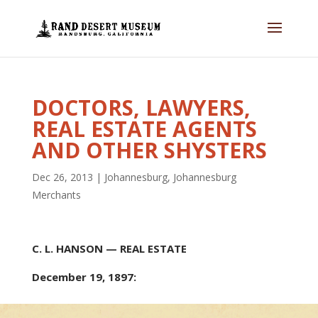
DOCTORS, LAWYERS,
REAL ESTATE AGENTS
AND OTHER SHYSTERS
Dec 26, 2013
|
Johannesburg
,
Johannesburg
Merchants
C. L. HANSON — REAL ESTATE
December 19, 1897: