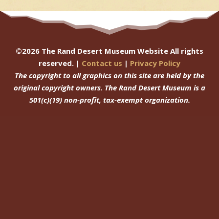
©
2026
The Rand Desert Museum Website All rights
reserved. |
Contact us
|
Privacy Policy
The copyright to all graphics on this site are held by the
original copyright owners.
The Rand Desert Museum
is a
501(c)(19) non-profit, tax-exempt organization.