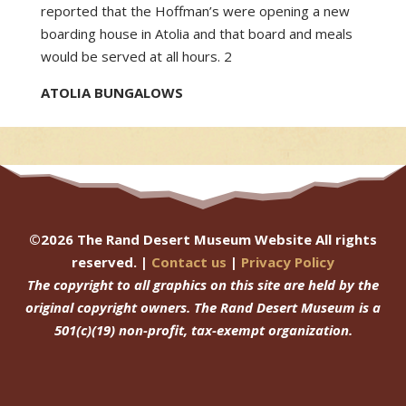
reported that the Hoffman’s were opening a new
boarding house in Atolia and that board and meals
would be served at all hours. 2
ATOLIA BUNGALOWS
©
2026
The Rand Desert Museum Website All rights
reserved. |
Contact us
|
Privacy Policy
The copyright to all graphics on this site are held by the
original copyright owners.
The Rand Desert Museum
is a
501(c)(19) non-profit, tax-exempt organization.