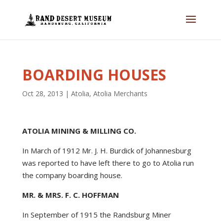
BOARDING HOUSES
Oct 28, 2013
|
Atolia
,
Atolia Merchants
ATOLIA MINING & MILLING CO.
In March of 1912 Mr. J. H. Burdick of Johannesburg
was reported to have left there to go to Atolia run
the company boarding house.
MR. & MRS. F. C. HOFFMAN
In September of 1915 the Randsburg Miner