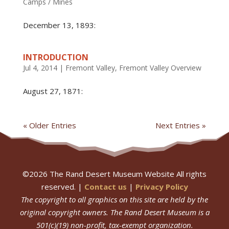
Camps / Mines
December 13, 1893:
INTRODUCTION
Jul 4, 2014
|
Fremont Valley
,
Fremont Valley Overview
August 27, 1871:
« Older Entries
Next Entries »
©
2026
The Rand Desert Museum Website All rights
reserved. |
Contact us
|
Privacy Policy
The copyright to all graphics on this site are held by the
original copyright owners.
The Rand Desert Museum
is a
501(c)(19) non-profit, tax-exempt organization.