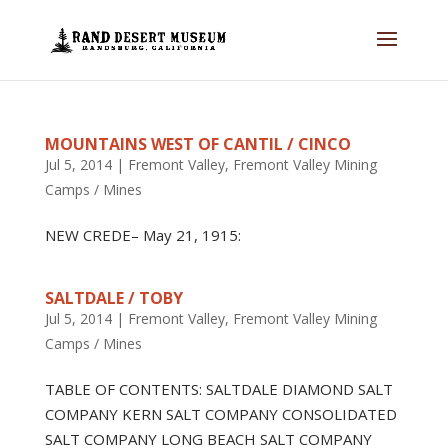
MOUNTAINS WEST OF CANTIL / CINCO
Jul 5, 2014
|
Fremont Valley
,
Fremont Valley Mining
Camps / Mines
NEW CREDE– May 21, 1915:
SALTDALE / TOBY
Jul 5, 2014
|
Fremont Valley
,
Fremont Valley Mining
Camps / Mines
TABLE OF CONTENTS: SALTDALE DIAMOND SALT
COMPANY KERN SALT COMPANY CONSOLIDATED
SALT COMPANY LONG BEACH SALT COMPANY