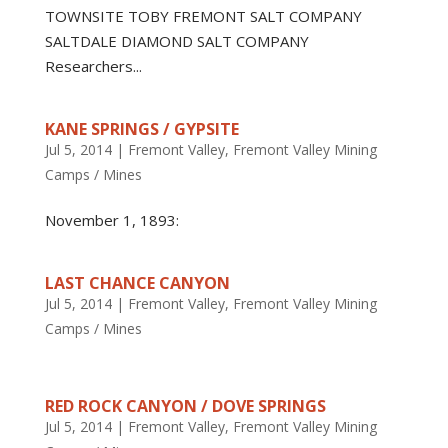
TOWNSITE TOBY FREMONT SALT COMPANY
SALTDALE DIAMOND SALT COMPANY
Researchers...
KANE SPRINGS / GYPSITE
Jul 5, 2014
|
Fremont Valley
,
Fremont Valley Mining
Camps / Mines
November 1, 1893:
LAST CHANCE CANYON
Jul 5, 2014
|
Fremont Valley
,
Fremont Valley Mining
Camps / Mines
RED ROCK CANYON / DOVE SPRINGS
Jul 5, 2014
|
Fremont Valley
,
Fremont Valley Mining