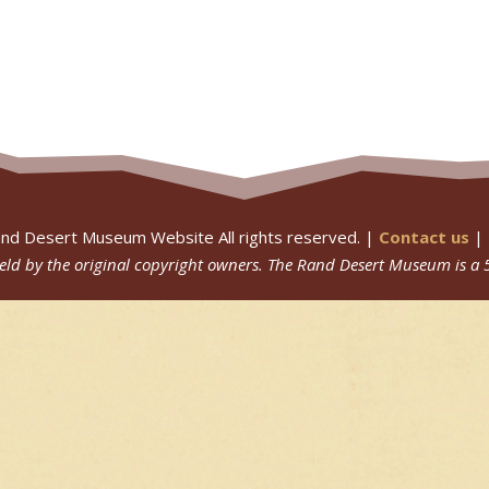
nd Desert Museum Website All rights reserved. |
Contact us
|
 held by the original copyright owners.
The Rand Desert Museum
is a 