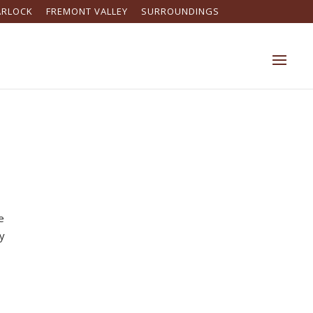
ARLOCK
FREMONT VALLEY
SURROUNDINGS
e
ny