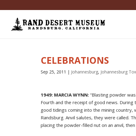
CELEBRATIONS
Sep 25, 2011
|
Johannesburg
,
Johannesburg To
1949: MARCIA WYNN:
“Blasting powder was 
Fourth and the receipt of good news. During 
good tidings coming into the mining country, w
Randsburg. Anvil salutes, they were called. T
placing the powder-filled nut on an anvil, then