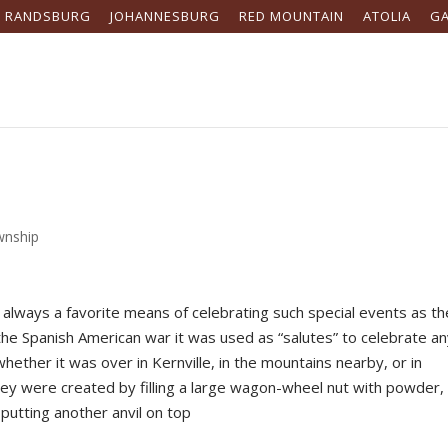
RANDSBURG
JOHANNESBURG
RED MOUNTAIN
ATOLIA
G
wnship
always a favorite means of celebrating such special events as th
the Spanish American war it was used as “salutes” to celebrate a
hether it was over in Kernville, in the mountains nearby, or in
hey were created by filling a large wagon-wheel nut with powder,
 putting another anvil on top