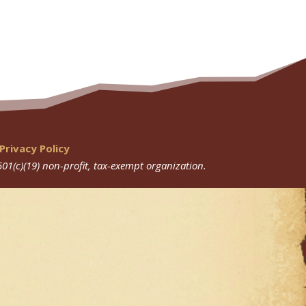
Privacy Policy
501(c)(19) non-profit, tax-exempt organization.