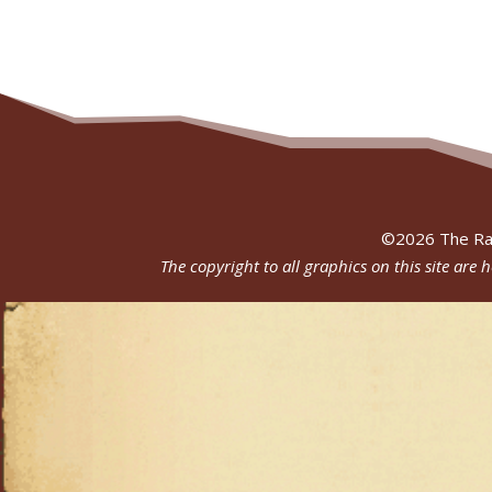
©
2026
The Ra
The copyright to all graphics on this site are