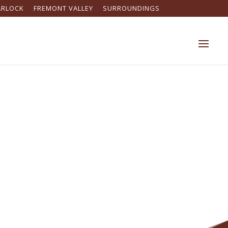
ARLOCK
FREMONT VALLEY
SURROUNDINGS