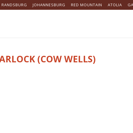
RANDSBURG
JOHANNESBURG
RED MOUNTAIN
ATOLIA
G
GARLOCK (COW WELLS)