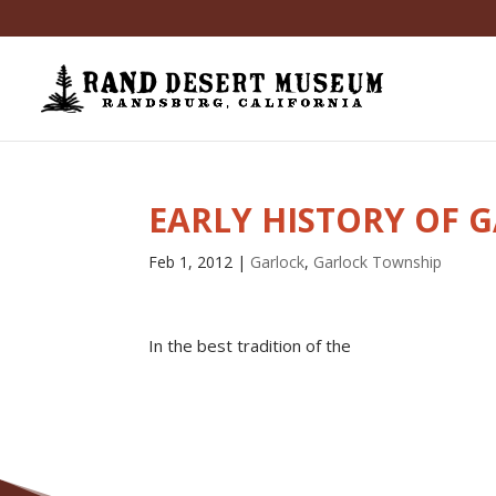
EARLY HISTORY OF 
Feb 1, 2012
|
Garlock
,
Garlock Township
In the best tradition of the