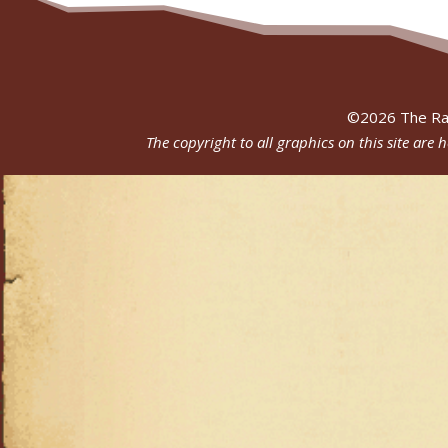
©
2026
The Ra
The copyright to all graphics on this site are