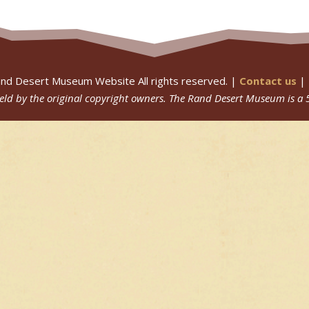
nd Desert Museum Website All rights reserved. |
Contact us
|
 held by the original copyright owners.
The Rand Desert Museum
is a 