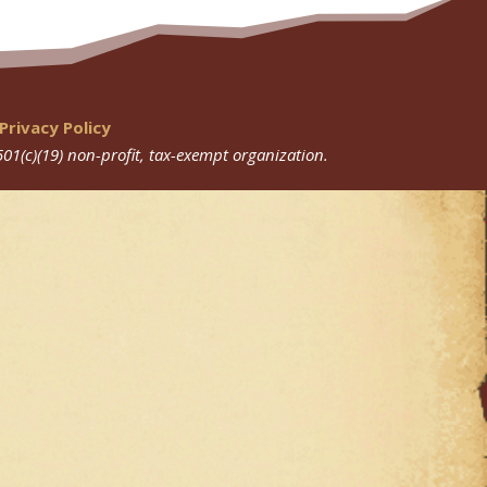
Privacy Policy
501(c)(19) non-profit, tax-exempt organization.