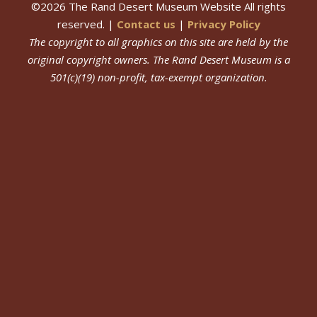
©
2026
The Rand Desert Museum Website All rights
reserved. |
Contact us
|
Privacy Policy
The copyright to all graphics on this site are held by the
original copyright owners.
The Rand Desert Museum
is a
501(c)(19) non-profit, tax-exempt organization.