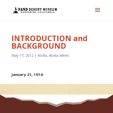
INTRODUCTION and
BACKGROUND
May 17, 2012
|
Atolia
,
Atolia Mines
January 21, 1914: