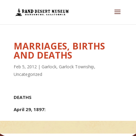
MARRIAGES, BIRTHS
AND DEATHS
Feb 5, 2012
|
Garlock
,
Garlock Township
,
Uncategorized
DEATHS
April 29, 1897: