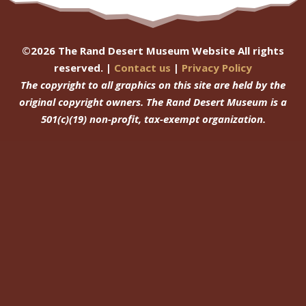
©
2026
The Rand Desert Museum Website All rights
reserved. |
Contact us
|
Privacy Policy
The copyright to all graphics on this site are held by the
original copyright owners.
The Rand Desert Museum
is a
501(c)(19) non-profit, tax-exempt organization.