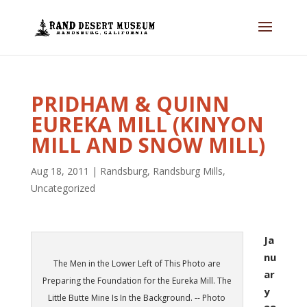
PRIDHAM & QUINN
EUREKA MILL (KINYON
MILL AND SNOW MILL)
Aug 18, 2011
|
Randsburg
,
Randsburg Mills
,
Uncategorized
Ja
nu
The Men in the Lower Left of This Photo are
ar
Preparing the Foundation for the Eureka Mill. The
y
Little Butte Mine Is In the Background. -- Photo