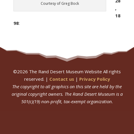
28
Courtesy of Greg Bock
,
18
98
:
©
2026
The Rand Desert Museum Website All rights
reserved. |
Contact us
|
Privacy Policy
The copyright to all graphics on this site are held by the
original copyright owners.
The Rand Desert Museum
is a
501(c)(19) non-profit, tax-exempt organization.