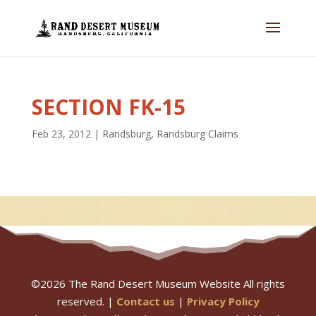
SECTION FK-15
Feb 23, 2012
|
Randsburg
,
Randsburg Claims
©
2026
The Rand Desert Museum Website All rights
reserved. |
Contact us
|
Privacy Policy