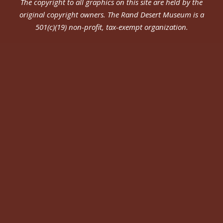
The copyright to all graphics on this site are held by the
original copyright owners.
The Rand Desert Museum
is a
501(c)(19) non-profit, tax-exempt organization.