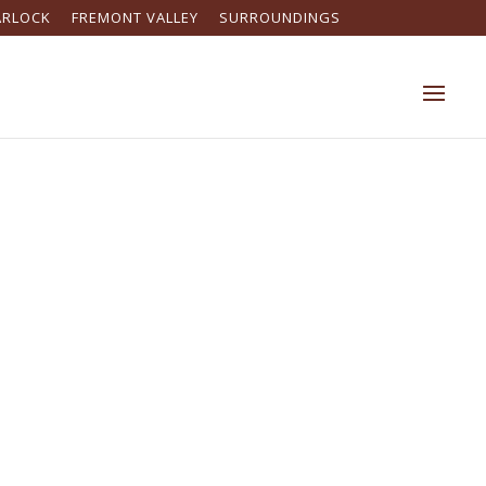
ARLOCK
FREMONT VALLEY
SURROUNDINGS