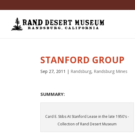
STANFORD GROUP
Sep 27, 2011
|
Randsburg
,
Randsburg Mines
SUMMARY:
Card E. Stibs At Stanford Lease in the late 1950's -
Collection of Rand Desert Museum