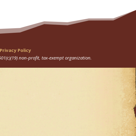
Privacy Policy
501(c)(19) non-profit, tax-exempt organization.