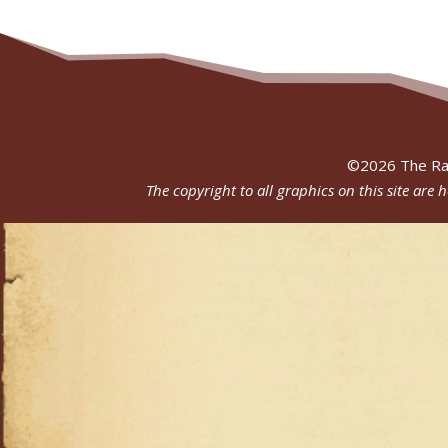
©
2026
The Ra
The copyright to all graphics on this site are