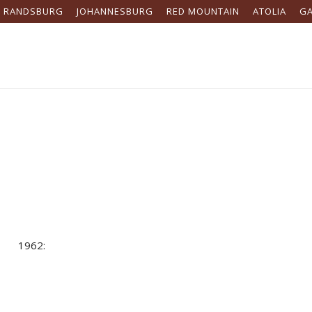
RANDSBURG
JOHANNESBURG
RED MOUNTAIN
ATOLIA
G
1962: