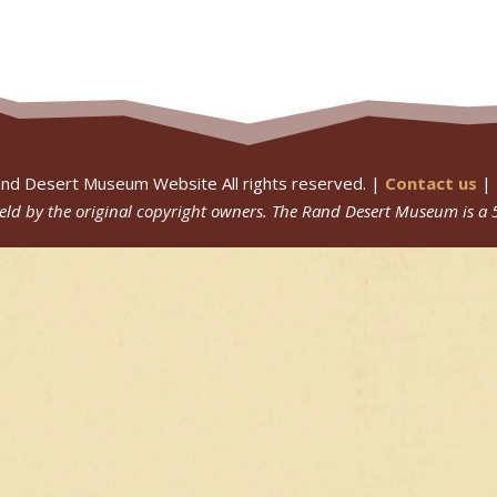
nd Desert Museum Website All rights reserved. |
Contact us
|
 held by the original copyright owners.
The Rand Desert Museum
is a 