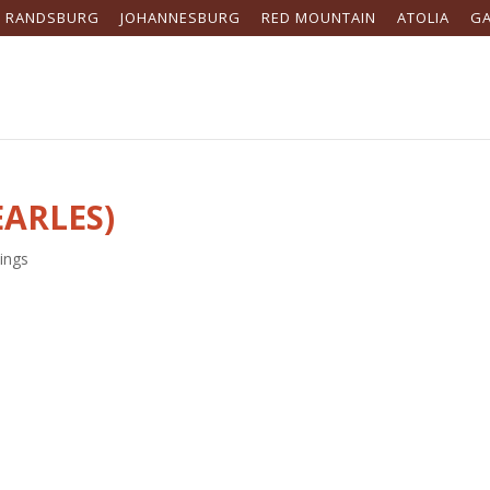
RANDSBURG
JOHANNESBURG
RED MOUNTAIN
ATOLIA
G
EARLES)
ings