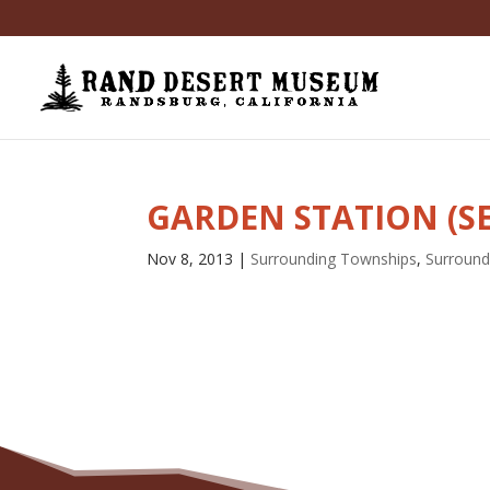
GARDEN STATION (S
Nov 8, 2013
|
Surrounding Townships
,
Surround