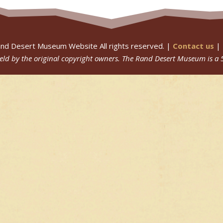
nd Desert Museum Website All rights reserved. |
Contact us
|
 held by the original copyright owners.
The Rand Desert Museum
is a 