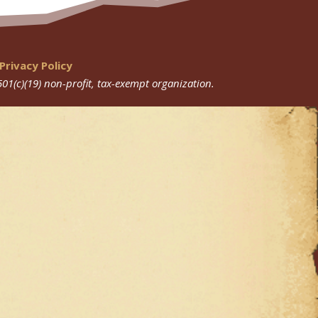
Privacy Policy
501(c)(19) non-profit, tax-exempt organization.