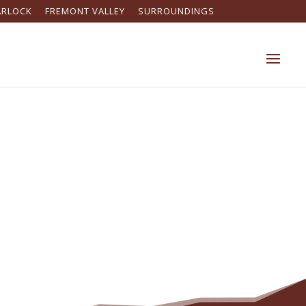
ARLOCK
FREMONT VALLEY
SURROUNDINGS