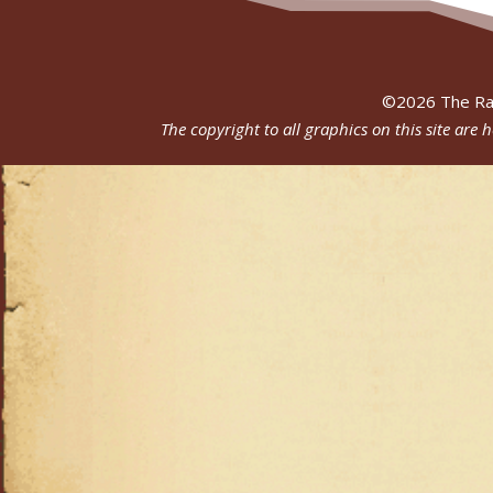
©
2026
The Ra
The copyright to all graphics on this site are