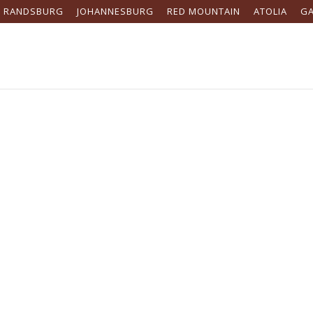
RANDSBURG
JOHANNESBURG
RED MOUNTAIN
ATOLIA
G
s