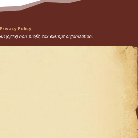
Privacy Policy
501(c)(19) non-profit, tax-exempt organization.