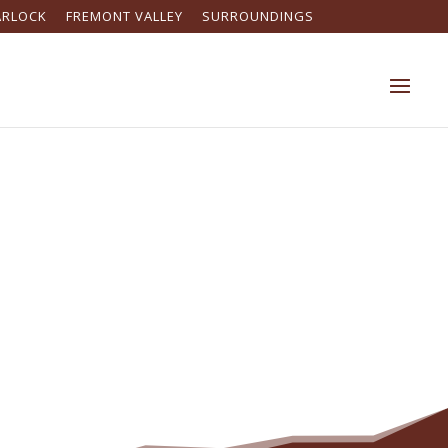
ARLOCK
FREMONT VALLEY
SURROUNDINGS