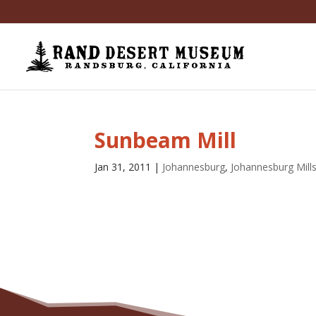
Sunbeam Mill
Jan 31, 2011
|
Johannesburg
,
Johannesburg Mill