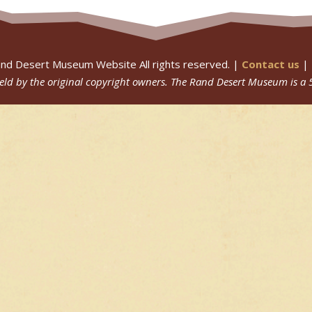
nd Desert Museum Website All rights reserved. |
Contact us
|
 held by the original copyright owners.
The Rand Desert Museum
is a 