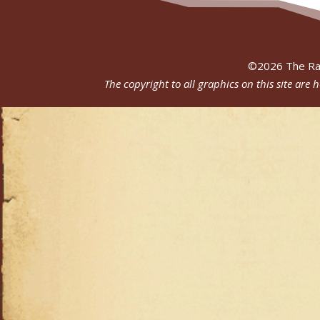
©
2026
The Ra
The copyright to all graphics on this site are