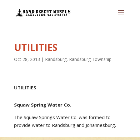
UTILITIES
Oct 28, 2013
|
Randsburg
,
Randsburg Township
UTILITIES
Squaw Spring Water Co.
The Squaw Springs Water Co. was formed to
provide water to Randsburg and Johannesburg.