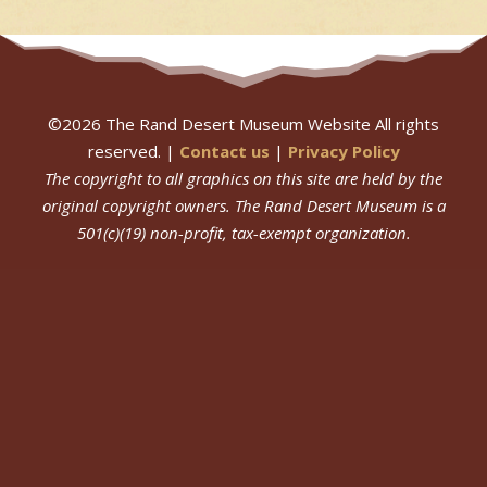
©
2026
The Rand Desert Museum Website All rights
reserved. |
Contact us
|
Privacy Policy
The copyright to all graphics on this site are held by the
original copyright owners.
The Rand Desert Museum
is a
501(c)(19) non-profit, tax-exempt organization.