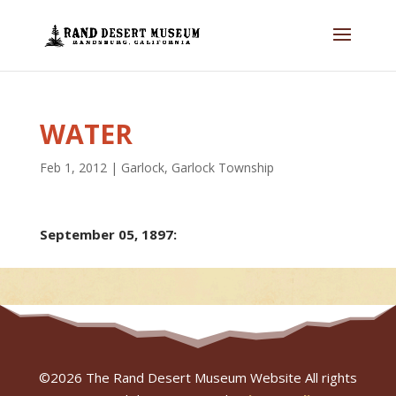
WATER
Feb 1, 2012
|
Garlock
,
Garlock Township
September 05, 1897:
©
2026
The Rand Desert Museum Website All rights