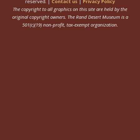
reserved. |
Contact us
|
Privacy Policy
The copyright to all graphics on this site are held by the
original copyright owners.
The Rand Desert Museum
is a
501(c)(19) non-profit, tax-exempt organization.