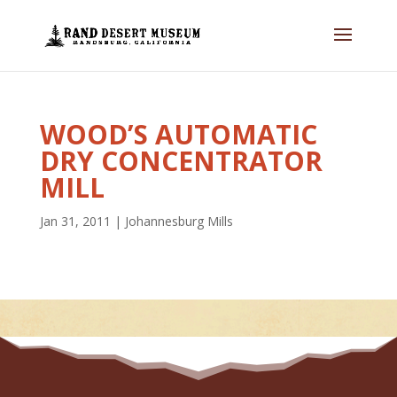
WOOD’S AUTOMATIC
DRY CONCENTRATOR
MILL
Jan 31, 2011
|
Johannesburg Mills