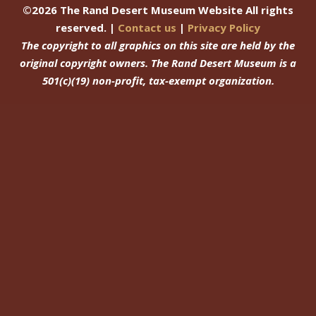
©
2026
The Rand Desert Museum Website All rights
reserved. |
Contact us
|
Privacy Policy
The copyright to all graphics on this site are held by the
original copyright owners.
The Rand Desert Museum
is a
501(c)(19) non-profit, tax-exempt organization.