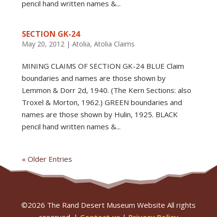
pencil hand written names &...
SECTION GK-24
May 20, 2012
|
Atolia
,
Atolia Claims
MINING CLAIMS OF SECTION GK-24 BLUE Claim
boundaries and names are those shown by
Lemmon & Dorr 2d, 1940. (The Kern Sections: also
Troxel & Morton, 1962.) GREEN boundaries and
names are those shown by Hulin, 1925. BLACK
pencil hand written names &...
« Older Entries
©
2026
The Rand Desert Museum Website All rights