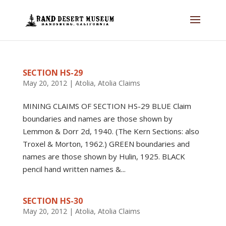
SECTION HS-29
May 20, 2012
|
Atolia
,
Atolia Claims
MINING CLAIMS OF SECTION HS-29 BLUE Claim
boundaries and names are those shown by
Lemmon & Dorr 2d, 1940. (The Kern Sections: also
Troxel & Morton, 1962.) GREEN boundaries and
names are those shown by Hulin, 1925. BLACK
pencil hand written names &...
SECTION HS-30
May 20, 2012
|
Atolia
,
Atolia Claims