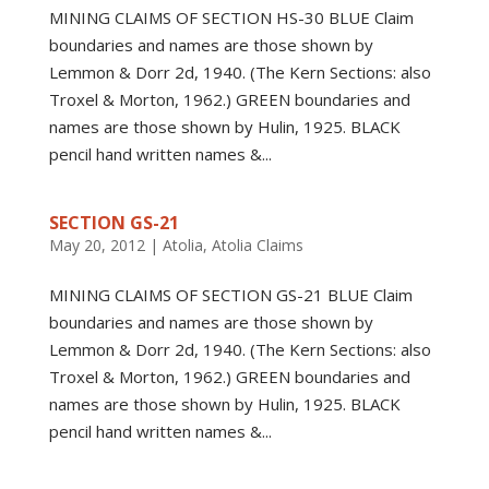
MINING CLAIMS OF SECTION HS-30 BLUE Claim
boundaries and names are those shown by
Lemmon & Dorr 2d, 1940. (The Kern Sections: also
Troxel & Morton, 1962.) GREEN boundaries and
names are those shown by Hulin, 1925. BLACK
pencil hand written names &...
SECTION GS-21
May 20, 2012
|
Atolia
,
Atolia Claims
MINING CLAIMS OF SECTION GS-21 BLUE Claim
boundaries and names are those shown by
Lemmon & Dorr 2d, 1940. (The Kern Sections: also
Troxel & Morton, 1962.) GREEN boundaries and
names are those shown by Hulin, 1925. BLACK
pencil hand written names &...