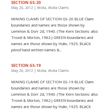
SECTION GS-20
May 20, 2012
|
Atolia
,
Atolia Claims
MINING CLAIMS OF SECTION GS-20 BLUE Claim
boundaries and names are those shown by
Lemmon & Dorr 2d, 1940. (The Kern Sections: also
Troxel & Morton, 1962.) GREEN boundaries and
names are those shown by Hulin, 1925. BLACK
pencil hand written names &...
SECTION GS-19
May 20, 2012
|
Atolia
,
Atolia Claims
MINING CLAIMS OF SECTION GS-19 BLUE Claim
boundaries and names are those shown by
Lemmon & Dorr 2d, 1940. (The Kern Sections: also
Troxel & Morton, 1962.) GREEN boundaries and
names are those shown by Hulin, 1925. BLACK