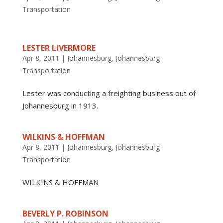
Transportation
LESTER LIVERMORE
Apr 8, 2011
|
Johannesburg
,
Johannesburg
Transportation
Lester was conducting a freighting business out of
Johannesburg in 1913.
WILKINS & HOFFMAN
Apr 8, 2011
|
Johannesburg
,
Johannesburg
Transportation
WILKINS & HOFFMAN
BEVERLY P. ROBINSON