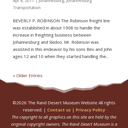
Apr 8, 2011
|
Johannesburg
,
Johannesburg
Transportation
BEVERLY P. ROBINSON The Robinson freight line
was established in about 1908 to handle the
increase in freighting business between
Johannesburg and Skidoo. Mr. Robinson was
assisted in this endeavor by his sons Bev and John
ages 12 and 10 when they started handling the...
« Older Entries
©
2026
The Rand Desert Museum Website All rights
reserved. |
Contact us
|
Privacy Policy
The copyright to all graphics on this site are held by the
original copyright owners.
The Rand Desert Museum
is a