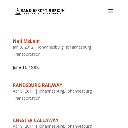
Neil McLain
Jan 9, 2012
|
Johannesburg
,
Johannesburg
Transportation
June 16 1898:
RANDSBURG RAILWAY
Apr 8, 2011
|
Johannesburg
,
Johannesburg
Transportation
CHESTER CALLAWAY
Apr 8, 2011
|
Johannesburg
,
Johannesburg