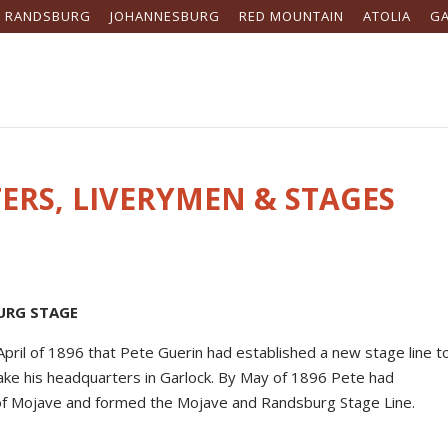
RANDSBURG
JOHANNESBURG
RED MOUNTAIN
ATOLIA
G
ERS, LIVERYMEN & STAGES
URG STAGE
April of 1896 that Pete Guerin had established a new stage line t
ake his headquarters in Garlock. By May of 1896 Pete had
 of Mojave and formed the Mojave and Randsburg Stage Line.