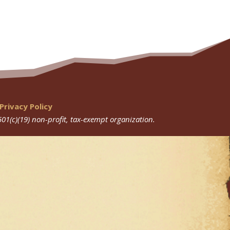
Privacy Policy
501(c)(19) non-profit, tax-exempt organization.