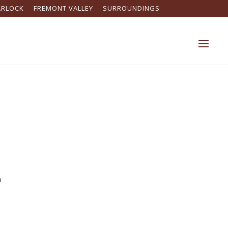
ARLOCK
FREMONT VALLEY
SURROUNDINGS
o