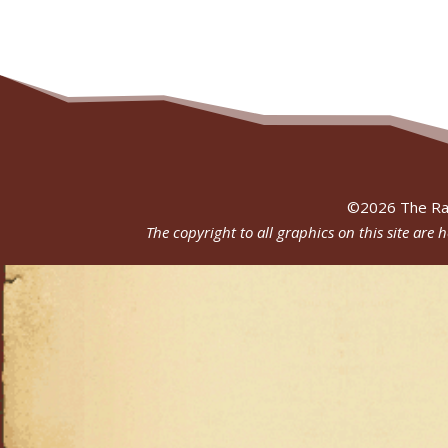
©
2026
The Ra
The copyright to all graphics on this site are