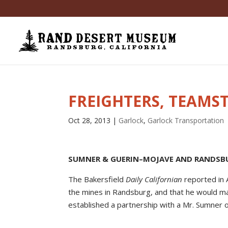
FREIGHTERS, TEAMST
Oct 28, 2013
|
Garlock
,
Garlock Transportation
SUMNER & GUERIN–MOJAVE AND RANDSB
The Bakersfield
Daily Californian
reported in 
the mines in Randsburg, and that he would m
established a partnership with a Mr. Sumner