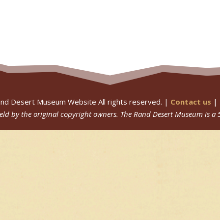
nd Desert Museum Website All rights reserved. |
Contact us
|
 held by the original copyright owners.
The Rand Desert Museum
is a 