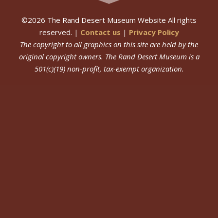
©
2026
The Rand Desert Museum Website All rights
reserved. |
Contact us
|
Privacy Policy
The copyright to all graphics on this site are held by the
original copyright owners.
The Rand Desert Museum
is a
501(c)(19) non-profit, tax-exempt organization.