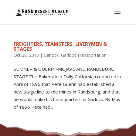
FREIGHTERS, TEAMSTERS, LIVERYMEN &
STAGES
Oct 28, 2013
|
Garlock
,
Garlock Transportation
SUMNER & GUERIN–MOJAVE AND RANDSBURG
STAGE The Bakersfield Daily Californian reported in
April of 1896 that Pete Guerin had established a
new stage line to the mines in Randsburg, and that
he would make his headquarters in Garlock. By May
of 1896 Pete had...